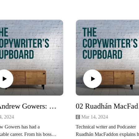
03 Andrew Gowers: Former FT Editor
02 Ru
4, 2024
Mar 14, 2024
w Gowers has had a
Technical writer and Podcaster
able career. From his boss
Ruadhán MacFaddon explains 