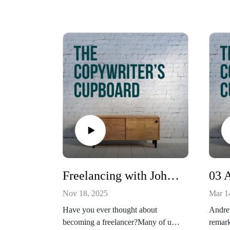
Freelancing with Johnny Morgan
Nov 18, 2025
Mar 1
Have you ever thought about
Andre
becoming a freelancer?Many of us
remark