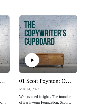
adhán MacFadden: Irish wrestling reborn
01 Scott Poynton: On forests
Mar 14, 2024
Writers need insights. The founder
how
of Earthworm Foundation, Scott