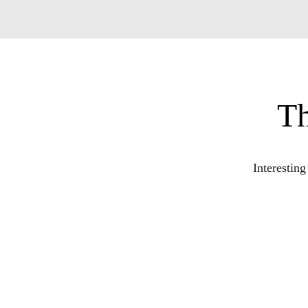
Th
Interestin