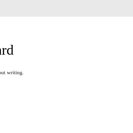
ard
ut writing.