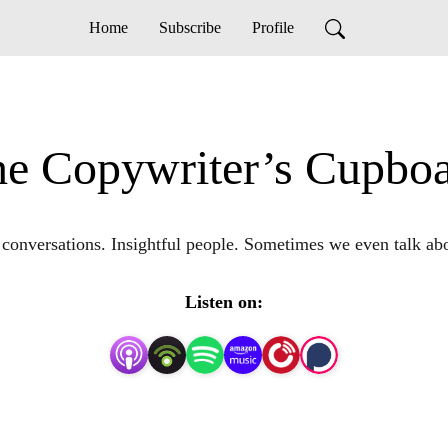
Home
Subscribe
Profile
e Copywriter’s Cupbo
g conversations. Insightful people. Sometimes we even talk abo
Listen on: